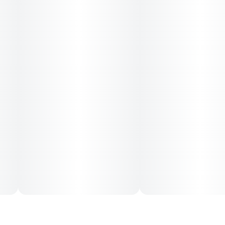
blends citrus zest with creamy cherry and a hint of gas. The
high is relaxed but clear, leaving you chatty, focused, and
uplifted.
Great for stress, low moods, or anytime you want to feel
good without checking out.