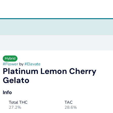
Hybrid
#
Flower
by
#
Elevate
Platinum Lemon Cherry
Gelato
Info
Total THC
TAC
27.2%
28.6%