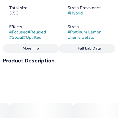
Total size
Strain Prevalence
3.5G
#
Hybrid
Effects
Strain
#
Focused
#
Relaxed
#
Platinum Lemon
#
Social
#
Uplifted
Cherry Gelato
More Info
Full Lab Data
Other
Product Description
Flavors
Flavorings
#
Lemon
#
Earthy
#
Floral
#
Creamy
#
Cherry
#
Citrus
Lemon Cherry Gelato x Platinum Kush
#
Gas
--
Tags
Terpenes: b-Caryophyllene, Linalool, a-Humulene
#
Sativa
--
Bright, sweet, and smooth, Platinum Lemon Cherry Gelato