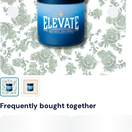
Frequently bought together