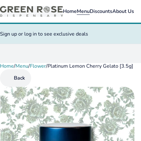
Home
Menu
Discounts
About Us
Sign up or log in to see exclusive deals
Home
0
/
Menu
/
Flower
/
Platinum Lemon Cherry Gelato [3.5g]
Back