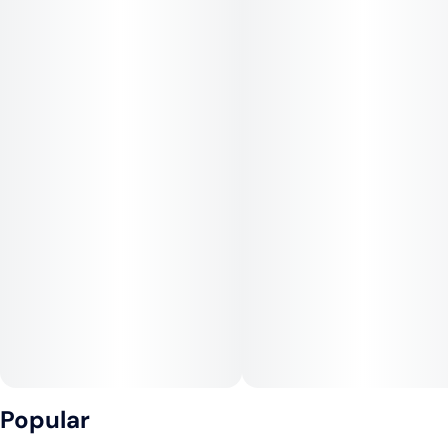
Popular