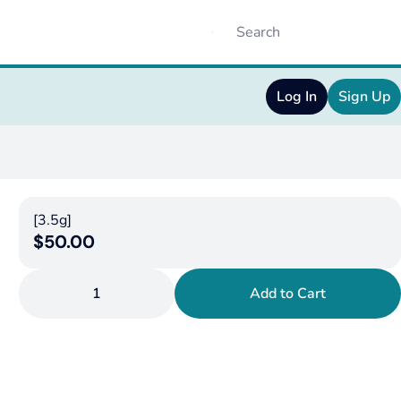
Log In
Sign Up
[3.5g]
$50.00
1
Add to Cart