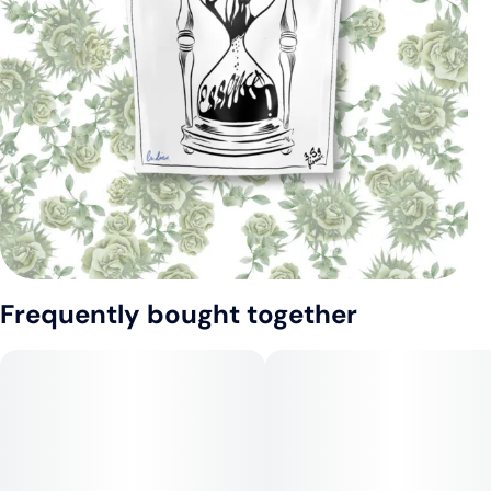
Frequently bought together