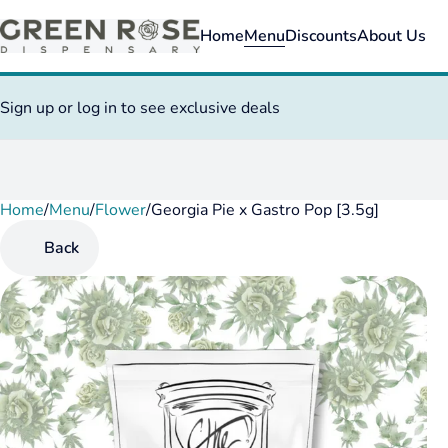
Home
Menu
Discounts
About Us
Sign up or log in to see exclusive deals
Home
0
/
Menu
/
Flower
/
Georgia Pie x Gastro Pop [3.5g]
Back