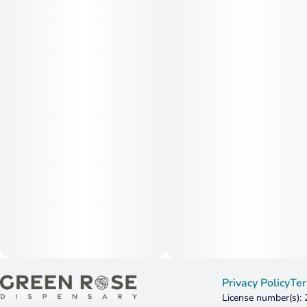
Privacy Policy
Ter
License number(s):