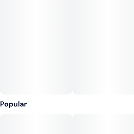
Popular