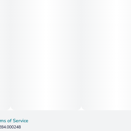
ms of Service
 284.000248