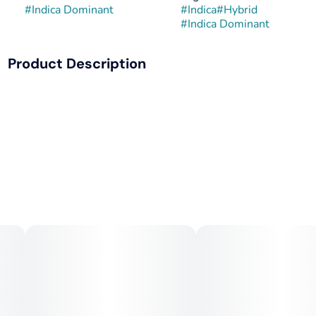
#
Indica Dominant
#
Indica
#
Hybrid
#
Indica Dominant
Product Description
Georgia Pie x Gastro Pop is a potent, indica-dominant
hybrid strain blending doughy, fruity notes from Georgia
Pie with the sugary, grape-gas intensity of Gastro Pop.