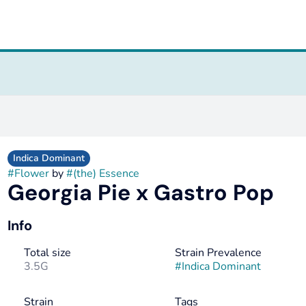
Indica Dominant
#
Flower
by
#
(the) Essence
Georgia Pie x Gastro Pop
Info
Total size
Strain Prevalence
3.5G
#
Indica Dominant
Strain
Tags