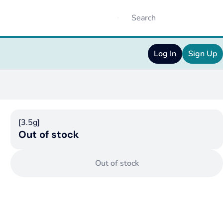
Log In
Sign Up
[3.5g]
Out of stock
Out of stock