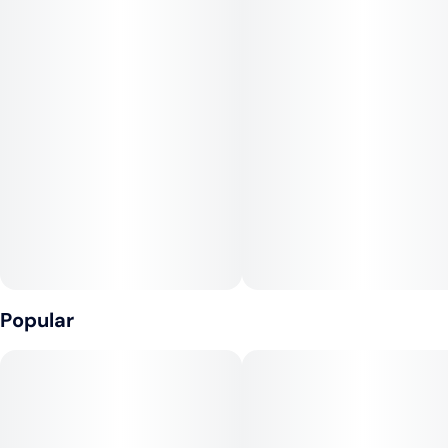
Lineage
Slurty #3 x Gush Mints
Terpenes
b-Caryophyllene, Limonene, Linalool
THC
26.43% - 30.40%
Popular