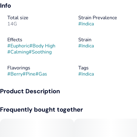
Info
Total size
Strain Prevalence
14G
#
Indica
Effects
Strain
#
Euphoric
#
Body High
#
Indica
#
Calming
#
Soothing
Flavorings
Tags
#
Berry
#
Pine
#
Gas
#
Indica
Product Description
This cut brings a layered flavor of sweet berries over piney
Frequently bought together
diesel funk, finishing with a cooling minty kick from its Gush
Mints lineage. Expect a balanced high that starts with a lifted,
euphoric buzz before melting into body-soothing calm—
thanks to the Caryophyllene and Linalool working alongside
Limonene for mood lift and stress relief.