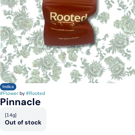
Indica
#
Flower
by
#
Rooted
Pinnacle
[14g]
Out of stock