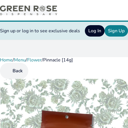
Sign up or log in to see exclusive deals
Log In
Sign Up
Home
0
/
Menu
/
Flower
/
Pinnacle [14g]
Back