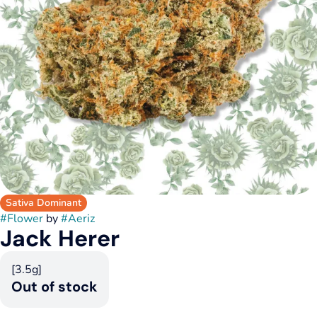
Sativa Dominant
#
Flower
by
#
Aeriz
Jack Herer
[3.5g]
Out of stock