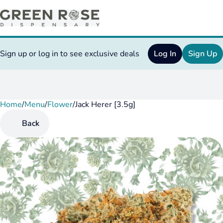
Sign up or log in to see exclusive deals
Log In
Sign Up
Home
0
/
Menu
/
Flower
/
Jack Herer [3.5g]
Back