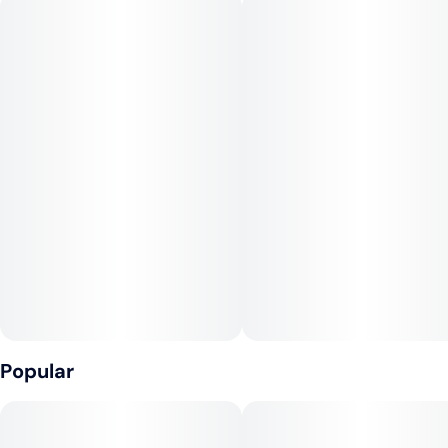
famous strains in the country. Created over 20 years ago, its
efficacy caused it to spread quickly as a top choice throughout
the cannabis community.
--
Effects: Energizing, Focus, Cerebral
--
Flavors: Pine, Citrus, Floral
--
Top Terpenes: Pinene, Limonene, Myrcene
Popular