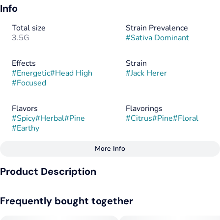
Info
Total size
Strain Prevalence
3.5G
#
Sativa Dominant
Effects
Strain
#
Energetic
#
Head High
#
Jack Herer
#
Focused
Flavors
Flavorings
#
Spicy
#
Herbal
#
Pine
#
Citrus
#
Pine
#
Floral
#
Earthy
More Info
Other
Product Description
Tags
#
Sativa
#
Sativa Dominant
This clear-headed sativa, made by crossing Haze x (NL#5 x
Frequently bought together
Shiva Skunk), honors longtime cannabis activist Jack Herer,
and has done his legacy proud, becoming one of the most