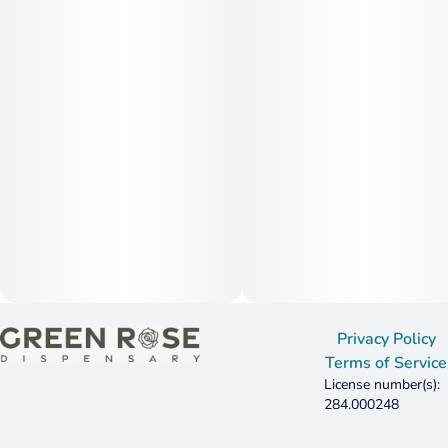
Privacy Policy
Terms of Service
License number(s):
284.000248