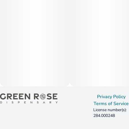
Privacy Policy
Terms of Service
License number(s):
284.000248