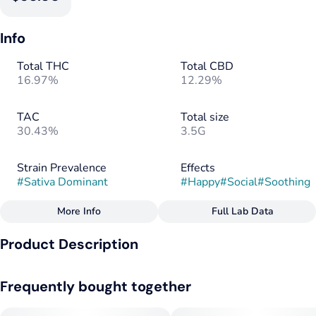
Info
Total THC
Total CBD
16.97%
12.29%
TAC
Total size
30.43%
3.5G
Strain Prevalence
Effects
#
Sativa Dominant
#
Happy
#
Social
#
Soothing
More Info
Full Lab Data
Other
Product Description
Strain
Flavorings
#
Sativa Dominant
#
Pine
#
Herbal
G13 x Northern Lights
Frequently bought together
--
Tags
#
Sativa
#
CBD