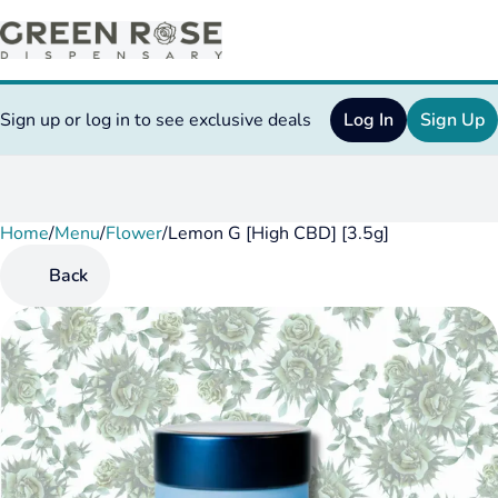
Sign up or log in to see exclusive deals
Log In
Sign Up
Home
0
/
Menu
/
Flower
/
Lemon G [High CBD] [3.5g]
Back