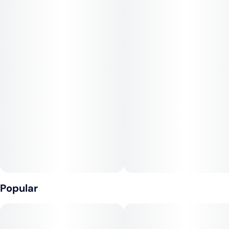
Terpenes: Terpinolene, beta-Myrcene, alpha-Pinene
#
Sativa Dominant
--
Elevate’s Lemon G is a unique 1:1 THC:CBD strain that offers
high levels of both THC and CBD. This produces a functional,
happy, and talkative high that may provide relief from the
discomfort that can come from high-THC sativas.
Popular