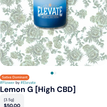
Sativa Dominant
#
Flower
by
#
Elevate
Lemon G [High CBD]
[3.5g]
$50.00