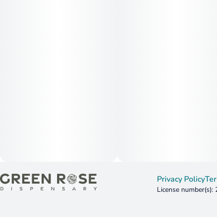
Privacy Policy
Ter
License number(s):