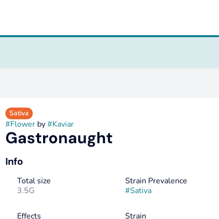
Sativa
#
Flower
by
#
Kaviar
Gastronaught
Info
Total size
Strain Prevalence
3.5G
#
Sativa
Effects
Strain