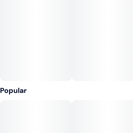
Popular