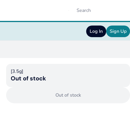
Log In
Sign Up
[3.5g]
Out of stock
Out of stock