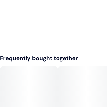
Frequently bought together