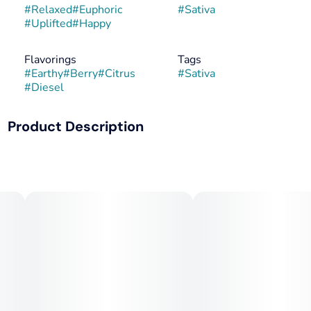
#
Relaxed
#
Euphoric
#
Sativa
#
Uplifted
#
Happy
Flavorings
Tags
#
Earthy
#
Berry
#
Citrus
#
Sativa
#
Diesel
Product Description
Motorbreath #15 x Zero Gravity #60