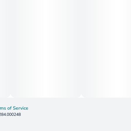
ms of Service
 284.000248