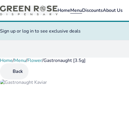
Home
Menu
Discounts
About Us
Sign up or log in to see exclusive deals
Home
0
/
Menu
/
Flower
/
Gastronaught [3.5g]
Back