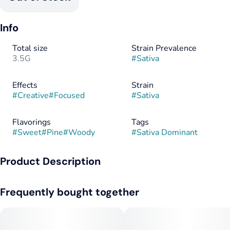
Info
Total size
Strain Prevalence
3.5G
#
Sativa
Effects
Strain
#
Creative
#
Focused
#
Sativa
Flavorings
Tags
#
Sweet
#
Pine
#
Woody
#
Sativa Dominant
Product Description
Find your pot of gold with this new sativa strain from Cresco
Frequently bought together
Labs, Rainbows & Cherries! Sweet, herbal, piney aromas upon
first smell give way to herbal, pine, and wood flavors due to
top terpenes Caryophyllene, Limonene, and Humulene.
Parent strains Cherry Thai and Rainbow SS OG created these