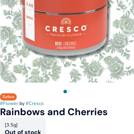
Sativa
#
Flower
by
#
Cresco
Rainbows and Cherries
[3.5g]
Out of stock