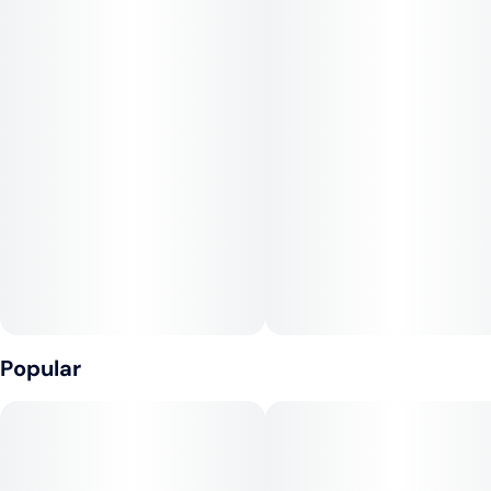
dark green buds with a mix of gold, purple, and light green
hues that are densely stacked with a little squish to them.
You may experience a rush of creativity and focus that makes
this a great strain to showcase your creative side or knock
some items off your to-do list
Popular