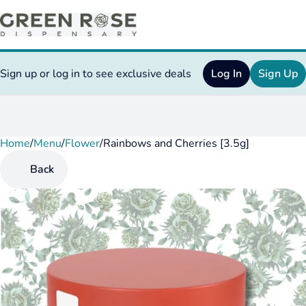
Sign up or log in to see exclusive deals
Log In
Sign Up
Home
0
/
Menu
/
Flower
/
Rainbows and Cherries [3.5g]
Back