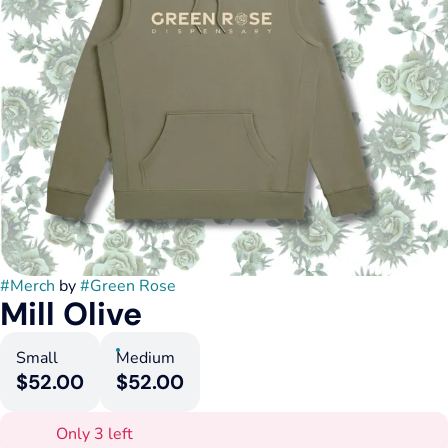
#
Merch
by
#
Green Rose
Mill Olive
Small
Medium
$52.00
$52.00
Only 3 left