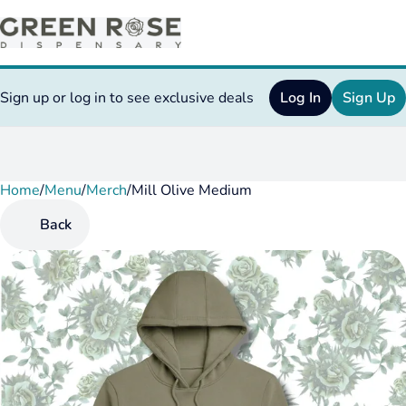
Sign up or log in to see exclusive deals
Log In
Sign Up
Home
0
/
Menu
/
Merch
/
Mill Olive Medium
Back