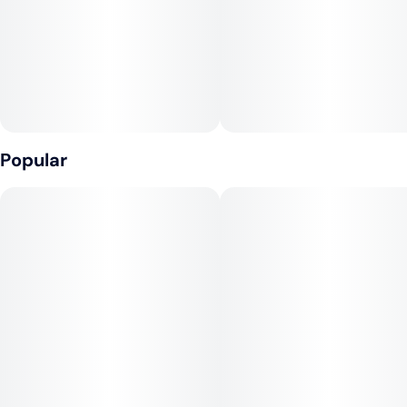
Popular