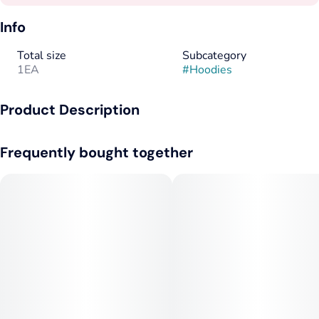
Info
Total size
Subcategory
1EA
#
Hoodies
Product Description
Mill Olive Hoodie with 1C Front
Frequently bought together