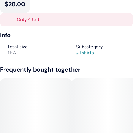
$28.00
Only 4 left
Info
Total size
Subcategory
1EA
#
Tshirts
Frequently bought together