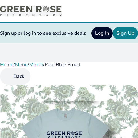
Sign up or log in to see exclusive deals
Log In
Sign Up
Home
0
/
Menu
/
Merch
/
Pale Blue Small
Back