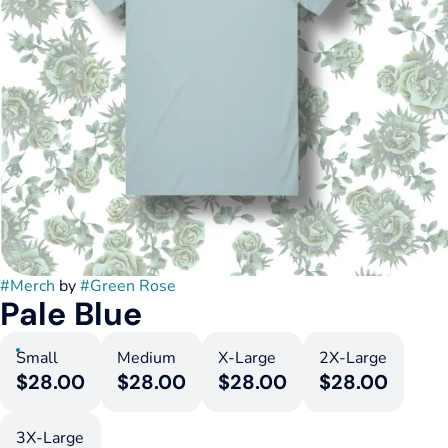
#
Merch
by
#
Green Rose
Pale Blue
Small
Medium
X-Large
2X-Large
$28.00
$28.00
$28.00
$28.00
3X-Large