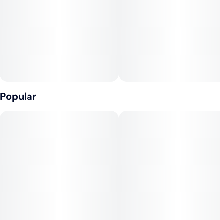
Popular