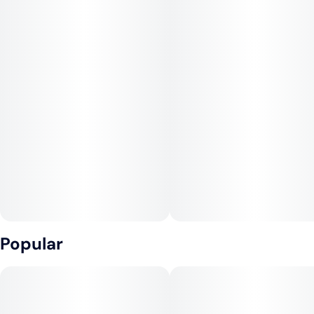
Popular