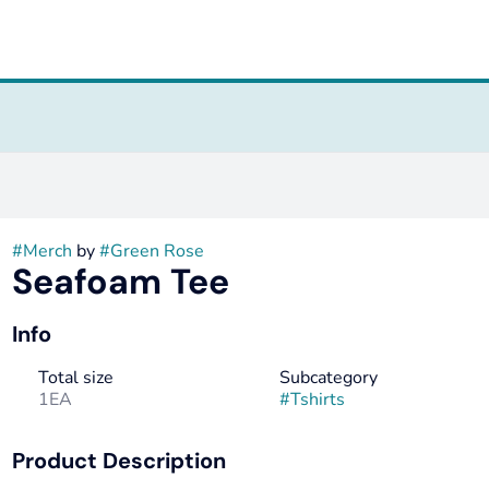
#
Merch
by
#
Green Rose
Seafoam Tee
Info
Total size
Subcategory
1EA
#
Tshirts
Product Description