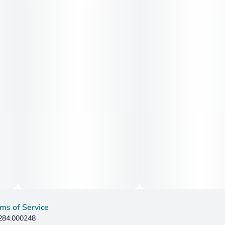
ms of Service
 284.000248