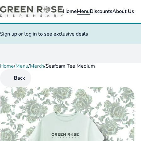
Home
Menu
Discounts
About Us
Sign up or log in to see exclusive deals
Home
0
/
Menu
/
Merch
/
Seafoam Tee Medium
Back