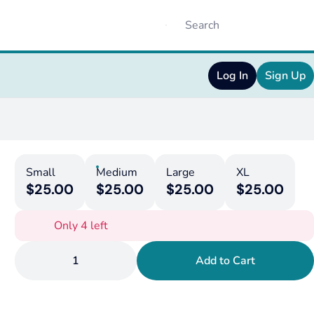
Log In
Sign Up
Small
Medium
Large
XL
$25.00
$25.00
$25.00
$25.00
Only 4 left
1
Add to Cart