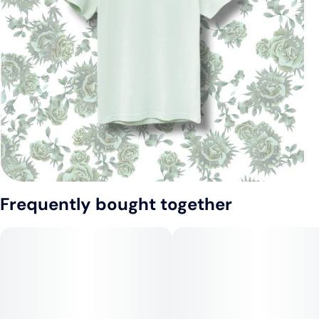
Frequently bought together