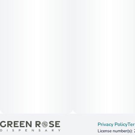
Privacy Policy
Ter
License number(s):