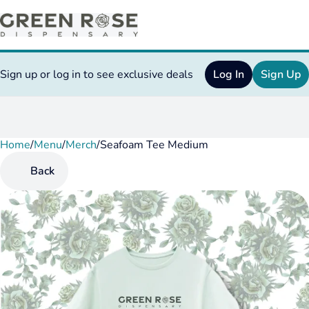
Sign up or log in to see exclusive deals
Log In
Sign Up
Home
0
/
Menu
/
Merch
/
Seafoam Tee Medium
Back