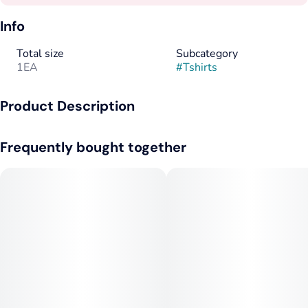
Info
Total size
Subcategory
1EA
#
Tshirts
Product Description
Seafoam Tee with 1C Front
Frequently bought together