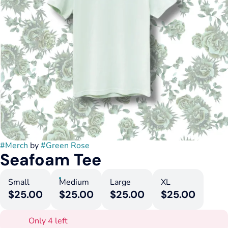
#
Merch
by
#
Green Rose
Seafoam Tee
Small
Medium
Large
XL
$25.00
$25.00
$25.00
$25.00
Only 4 left