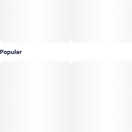
Popular