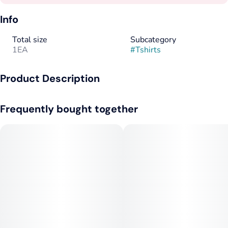
Info
Total size
Subcategory
1EA
#
Tshirts
Product Description
Seafoam Tee with 1C Front
Frequently bought together