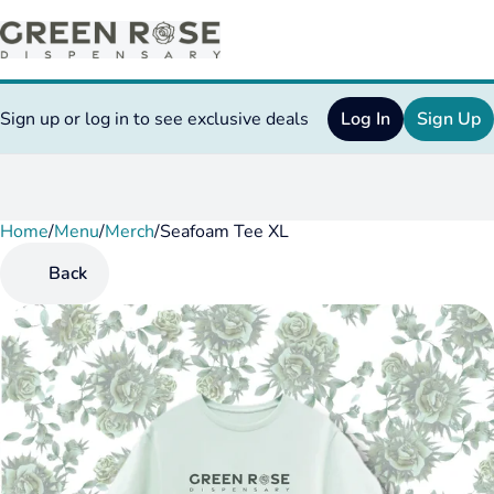
Sign up or log in to see exclusive deals
Log In
Sign Up
Home
0
/
Menu
/
Merch
/
Seafoam Tee XL
Back