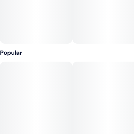
Popular