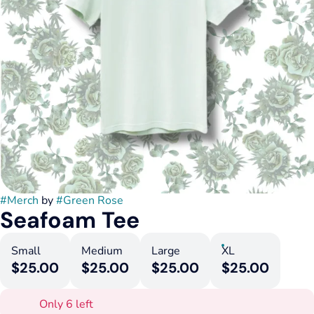
#
Merch
by
#
Green Rose
Seafoam Tee
Small
Medium
Large
XL
$25.00
$25.00
$25.00
$25.00
Only 6 left