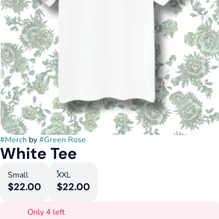
#
Merch
by
#
Green Rose
White Tee
Small
XXL
$22.00
$22.00
Only 4 left