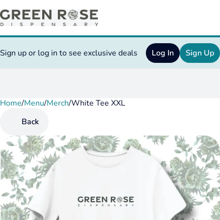
Sign up or log in to see exclusive deals
Log In
Sign Up
Home
0
/
Menu
/
Merch
/
White Tee XXL
Back