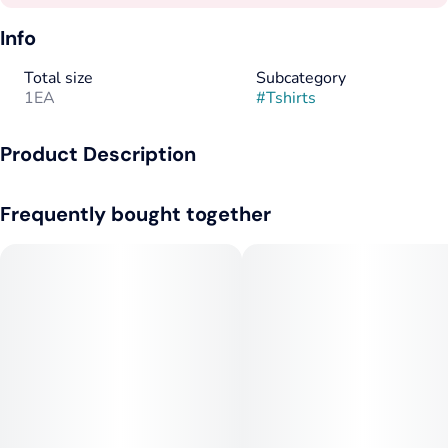
Info
Total size
Subcategory
1EA
#
Tshirts
Product Description
White Tee with 1C Front
Frequently bought together