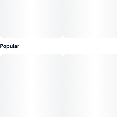
Popular