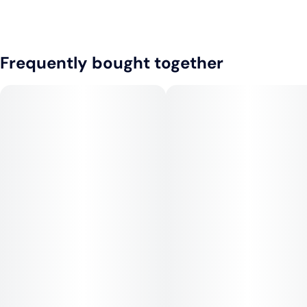
Frequently bought together