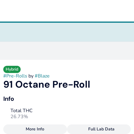
Hybrid
#
Pre-Rolls
by
#
Blaze
91 Octane Pre-Roll
Info
Total THC
26.73%
More Info
Full Lab Data
Other