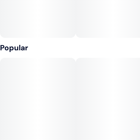
Popular