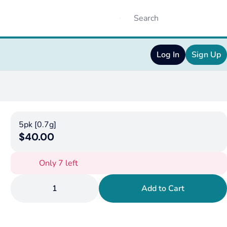
Log In
Sign Up
5pk [0.7g]
$40.00
Only 7 left
1
Add to Cart