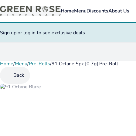
Home
Menu
Discounts
About Us
Sign up or log in to see exclusive deals
Home
0
/
Menu
/
Pre-Rolls
/
91 Octane 5pk [0.7g] Pre-Roll
Back