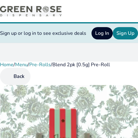
Sign up or log in to see exclusive deals
Log In
Sign Up
Home
0
/
Menu
/
Pre-Rolls
/
Blend 2pk [0.5g] Pre-Roll
Back