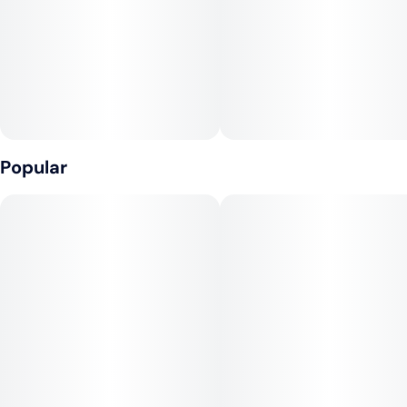
Unit size
0.5G
Popular