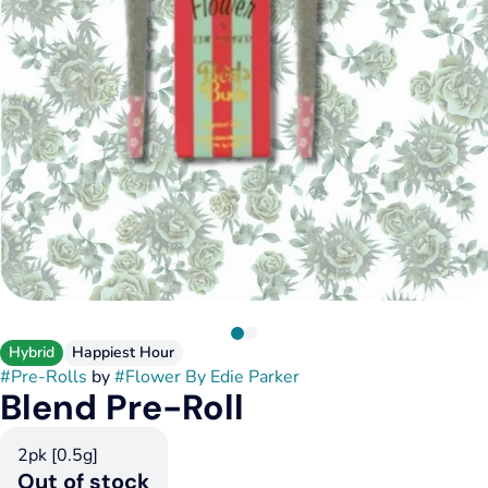
Hybrid
Happiest Hour
#
Pre-Rolls
by
#
Flower By Edie Parker
Blend Pre-Roll
2pk [0.5g]
Out of stock