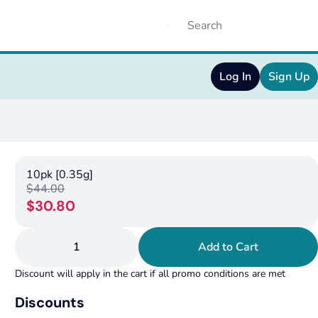
Log In
Sign Up
10pk [0.35g]
$44.00
$30.80
1
Add to Cart
Discount will apply in the cart if all promo conditions are met
Discounts