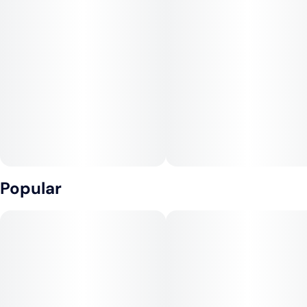
Popular