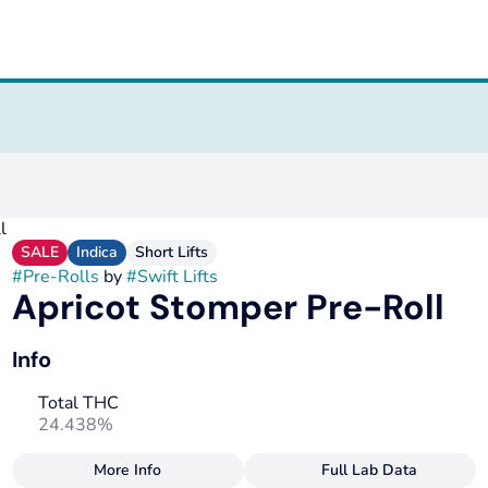
l
SALE
Indica
Short Lifts
#
Pre-Rolls
by
#
Swift Lifts
Apricot Stomper Pre-Roll
Info
Total THC
24.438%
More Info
Full Lab Data
Other