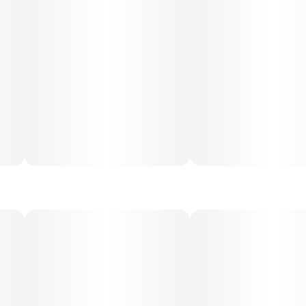
0.35G