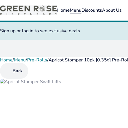
Home
Menu
Discounts
About Us
Sign up or log in to see exclusive deals
Home
0
/
Menu
/
Pre-Rolls
/
Apricot Stomper 10pk [0.35g] Pre-Rol
Back