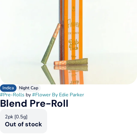
Indica
Night Cap
#
Pre-Rolls
by
#
Flower By Edie Parker
Blend Pre-Roll
2pk [0.5g]
Out of stock