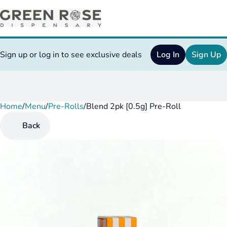
Sign up or log in to see exclusive deals
Log In
Sign Up
Home
0
/
Menu
/
Pre-Rolls
/
Blend 2pk [0.5g] Pre-Roll
Back