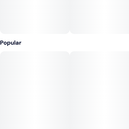
2
0.5G
Popular