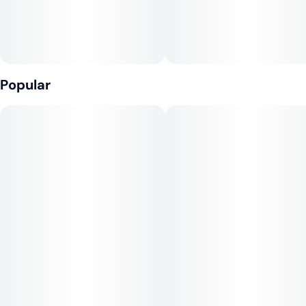
Popular