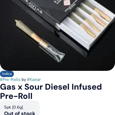
Indica
#
Pre-Rolls
by
#
Kaviar
Gas x Sour Diesel Infused
Pre-Roll
5pk [0.6g]
Out of stock