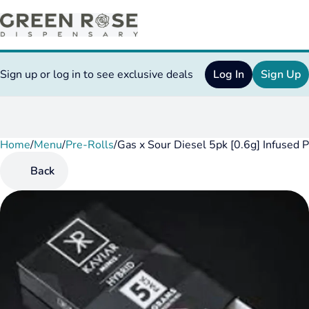
Sign up or log in to see exclusive deals
Log In
Sign Up
Home
0
/
Menu
/
Pre-Rolls
/
Gas x Sour Diesel 5pk [0.6g] Infused 
Back