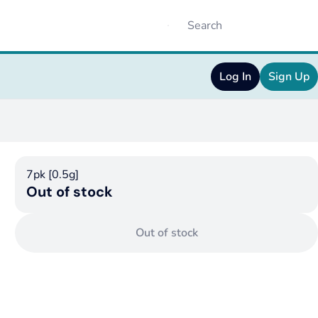
Log In
Sign Up
7pk [0.5g]
Out of stock
Out of stock