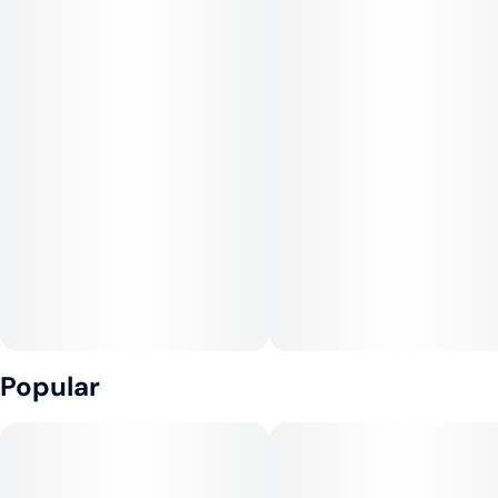
Popular