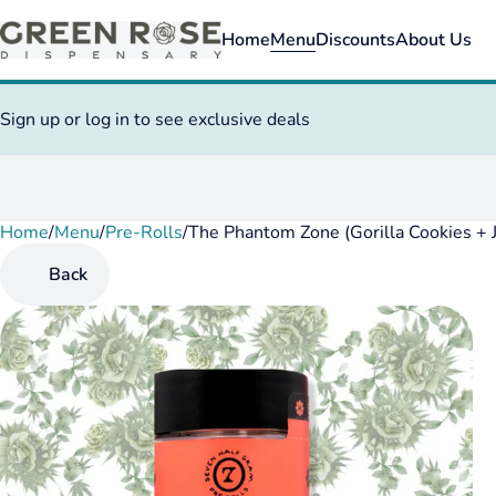
Home
Menu
Discounts
About Us
Sign up or log in to see exclusive deals
Home
0
/
Menu
/
Pre-Rolls
/
The Phantom Zone (Gorilla Cookies + 
Back