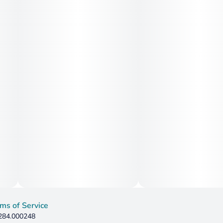
ms of Service
 284.000248