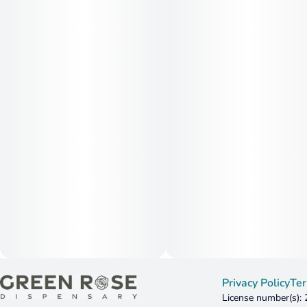
Privacy Policy
Ter
License number(s):