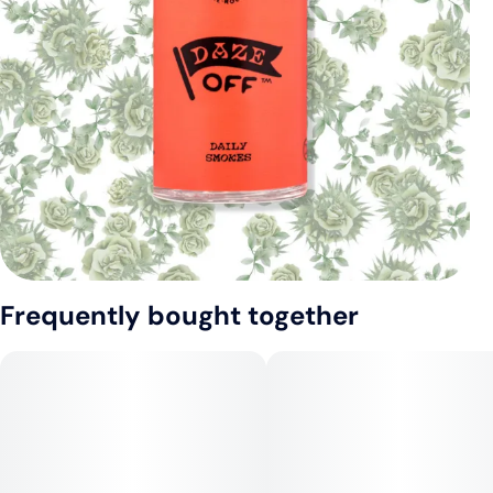
Frequently bought together