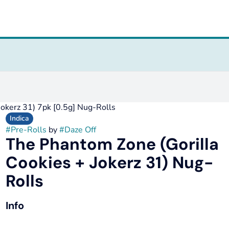
Jokerz 31) 7pk [0.5g] Nug-Rolls
Indica
#
Pre-Rolls
by
#
Daze Off
The Phantom Zone (Gorilla
Cookies + Jokerz 31) Nug-
Rolls
Info