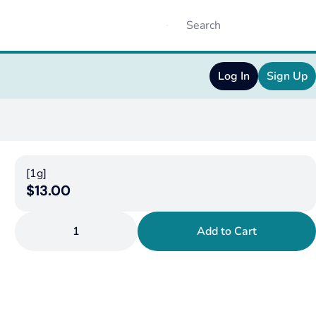
Log In
Sign Up
[1g]
$13.00
1
Add to Cart