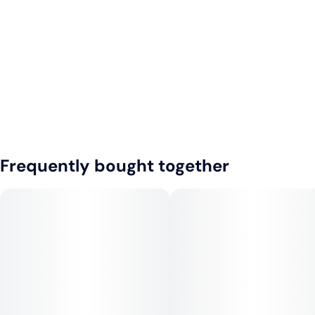
Frequently bought together