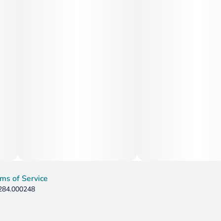
ms of Service
 284.000248