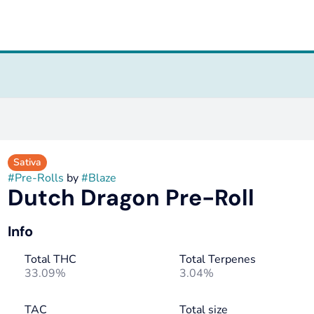
Sativa
#
Pre-Rolls
by
#
Blaze
Dutch Dragon Pre-Roll
Info
Total THC
Total Terpenes
33.09%
3.04%
TAC
Total size