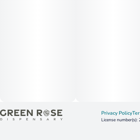
Privacy Policy
Ter
License number(s):