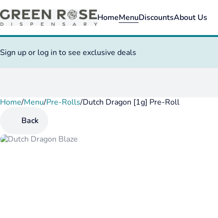
Home
Menu
Discounts
About Us
Sign up or log in to see exclusive deals
Home
0
/
Menu
/
Pre-Rolls
/
Dutch Dragon [1g] Pre-Roll
Back