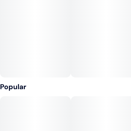
Popular