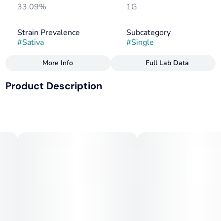
33.09%
1G
Strain Prevalence
Subcategory
#
Sativa
#
Single
More Info
Full Lab Data
Other
Product Description
Strain
Tags
#
Sativa
#
Sativa
Swaziland landrace