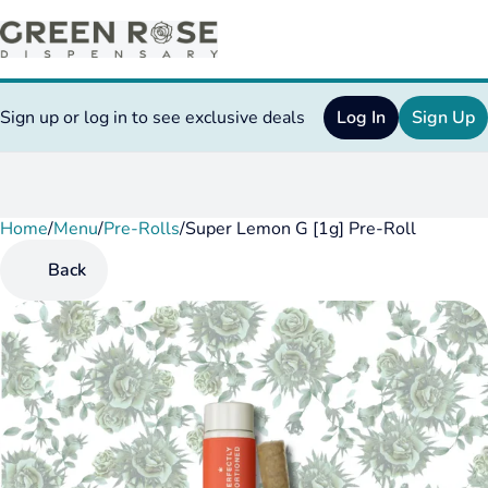
Sign up or log in to see exclusive deals
Log In
Sign Up
Home
0
/
Menu
/
Pre-Rolls
/
Super Lemon G [1g] Pre-Roll
Back