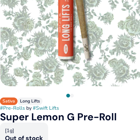
Sativa
Long Lifts
#
Pre-Rolls
by
#
Swift Lifts
Super Lemon G Pre-Roll
[1g]
Out of stock