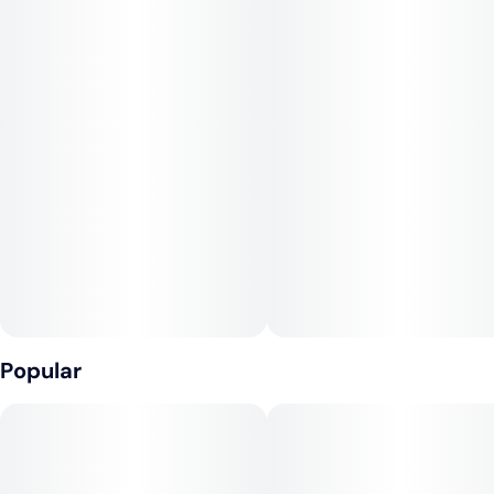
effects begin to emerge. Lemon G is a sociable strain and, as
the name suggests, has a strong lemon fragrance, suggesting
limonene. Taste-wise, this strain is fairly mellow and does
not necessarily exhibit the strong citrus properties found in its
scent. Real, old-school Lemon G is missed by veteran
smokers.
Popular