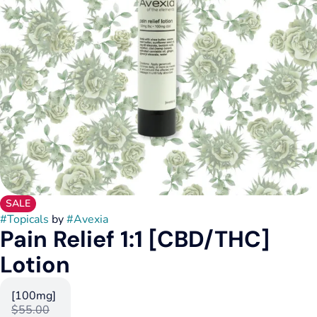
SALE
#
Topicals
by
#
Avexia
Pain Relief 1:1 [CBD/THC]
Lotion
[100mg]
$55.00