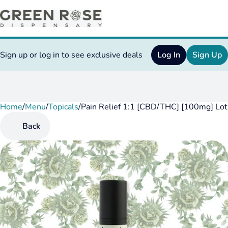
Sign up or log in to see exclusive deals
Log In
Sign Up
Home
0
/
Menu
/
Topicals
/
Pain Relief 1:1 [CBD/THC] [100mg] Lot
Back