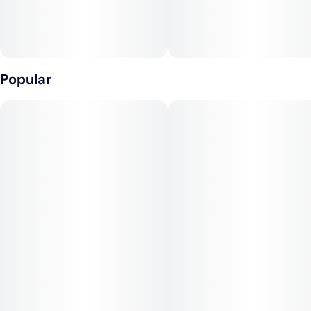
Popular