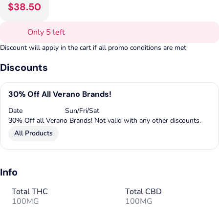
$38.50
Only 5 left
Discount will apply in the cart if all promo conditions are met
Discounts
30% Off All Verano Brands!
Date
Sun/Fri/Sat
30% Off all Verano Brands! Not valid with any other discounts.
All Products
Info
Total THC
Total CBD
100MG
100MG