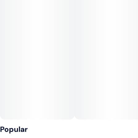
Popular