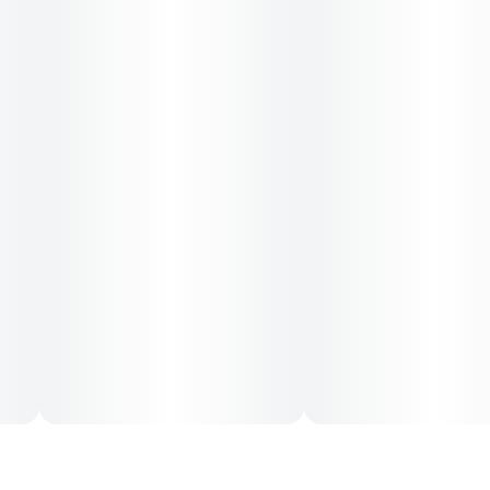
an uplifting and relaxing experience that's simultaneously
calming, tranquil, and mood-boosting.
It's a go-to strain when you want to get cozy as it brings on
a comfy vibe, making it an excellent choice for after-work
and nighttime toking.