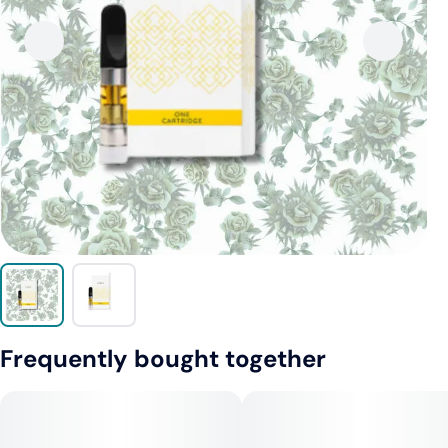
Frequently bought together