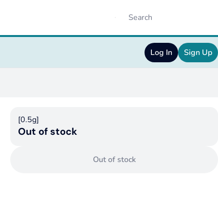
Log In
Sign Up
[0.5g]
Out of stock
Out of stock