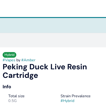
Hybrid
#
Vapes
by
#
Amber
Peking Duck Live Resin
Cartridge
Info
Total size
Strain Prevalence
0.5G
#
Hybrid