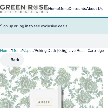
Home
Menu
Discounts
About Us
Sign up or log in to see exclusive deals
Home
0
/
Menu
/
Vapes
/
Peking Duck [0.5g] Live Resin Cartridge
Back