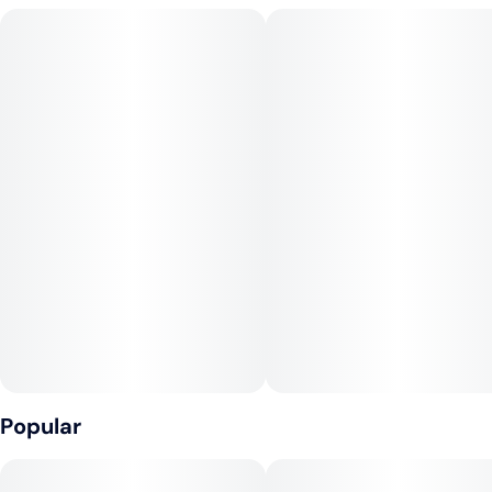
Popular