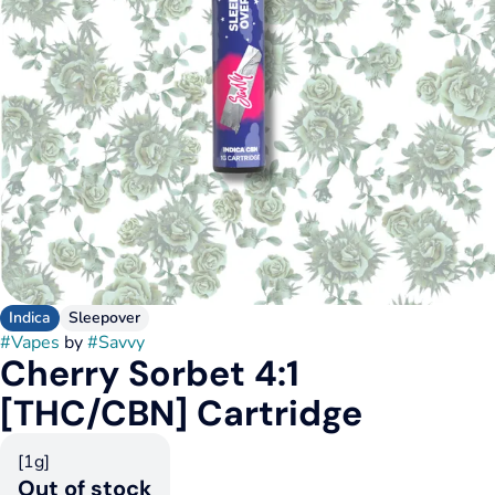
Indica
Sleepover
#
Vapes
by
#
Savvy
Cherry Sorbet 4:1
[THC/CBN] Cartridge
[1g]
Out of stock