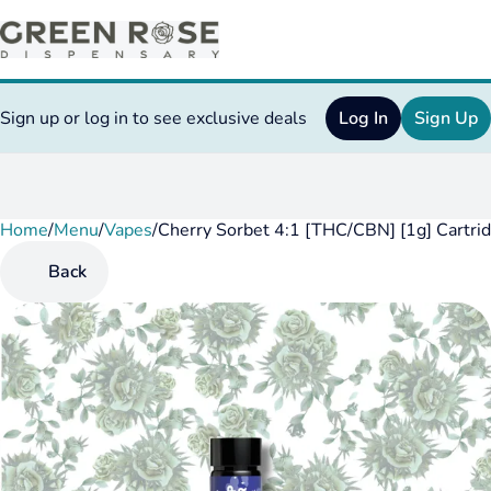
Sign up or log in to see exclusive deals
Log In
Sign Up
Home
0
/
Menu
/
Vapes
/
Cherry Sorbet 4:1 [THC/CBN] [1g] Cartri
Back