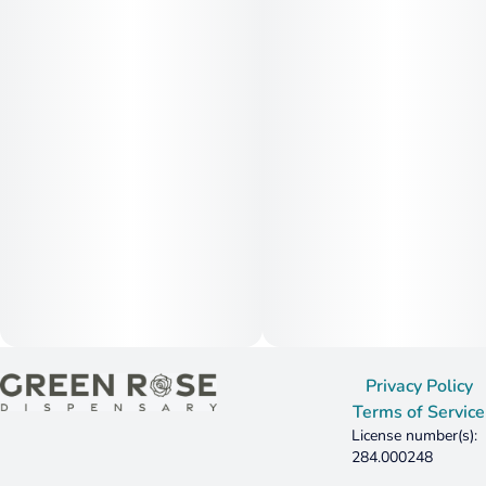
Privacy Policy
Terms of Service
License number(s):
284.000248