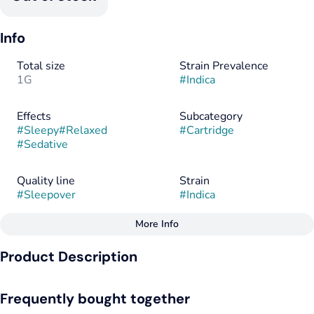
Info
Total size
Strain Prevalence
1G
#
Indica
Effects
Subcategory
#
Sleepy
#
Relaxed
#
Cartridge
#
Sedative
Quality line
Strain
#
Sleepover
#
Indica
More Info
Other
Product Description
Flavorings
Tags
#
Cherry
#
Indica
#
CBN
Stash this under your pillow – your Sleepover starts with
Frequently bought together
Savvy. Sleepover (Cherry Sorbet) blends THC and CBN for
maximum sleep.