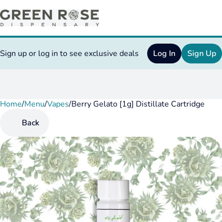
Sign up or log in to see exclusive deals
Log In
Sign Up
Home
0
/
Menu
/
Vapes
/
Berry Gelato [1g] Distillate Cartridge
Back