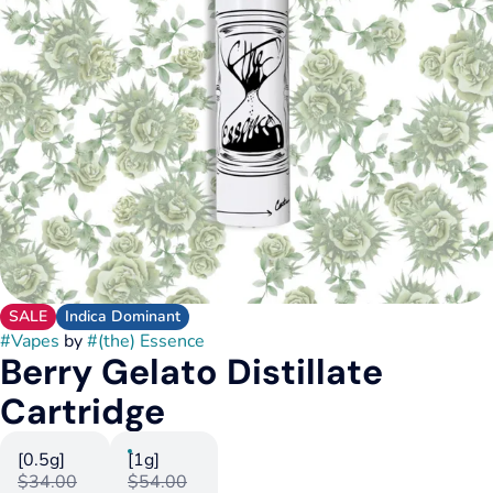
SALE
Indica Dominant
#
Vapes
by
#
(the) Essence
Berry Gelato Distillate
Cartridge
[0.5g]
[1g]
$34.00
$54.00