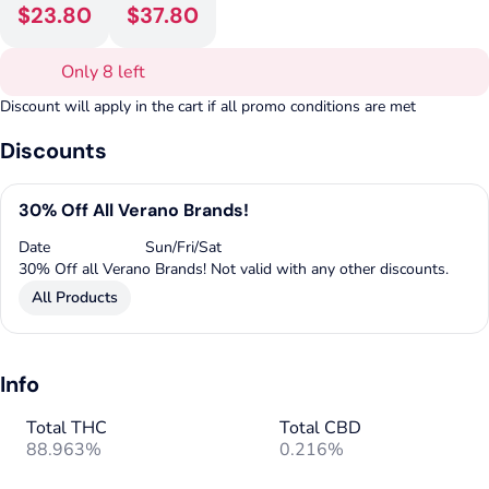
$23.80
$37.80
Only 8 left
Discount will apply in the cart if all promo conditions are met
Discounts
30% Off All Verano Brands!
Date
Sun/Fri/Sat
30% Off all Verano Brands! Not valid with any other discounts.
All Products
Info
Total THC
Total CBD
88.963%
0.216%