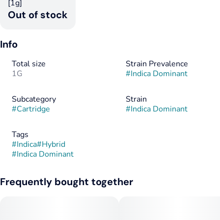
[1g]
Out of stock
Info
Total size
Strain Prevalence
1G
#
Indica Dominant
Subcategory
Strain
#
Cartridge
#
Indica Dominant
Tags
#
Indica
#
Hybrid
#
Indica Dominant
Frequently bought together