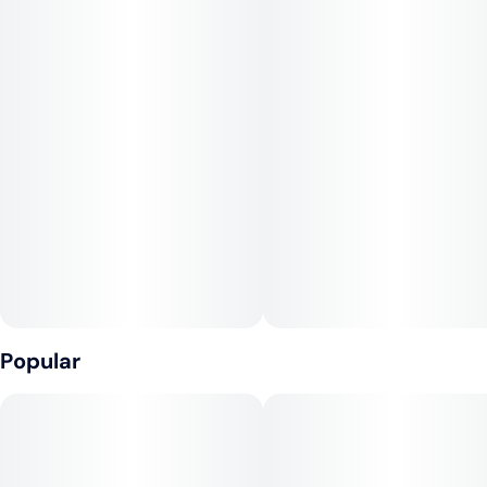
Popular