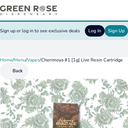
Sign up or log in to see exclusive deals
Log In
Sign Up
Home
0
/
Menu
/
Vapes
/
Cherimoya #1 [1g] Live Resin Cartridge
Back