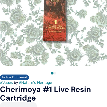
Indica Dominant
#
Vapes
by
#
Nature's Heritage
Cherimoya #1 Live Resin
Cartridge