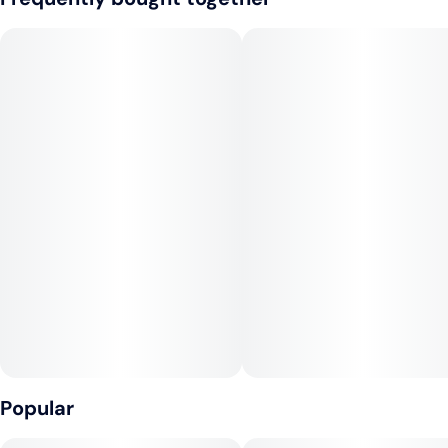
banana undertones, this heavy-hitter delivers euphoric
sedation. Expect a creeping body high that melts stress and
tension, easing you into deep relaxation or lights-out sleep.
Lineage: Banana OG x Private Reserve
Effects: Body High, Euphoric, Relaxing, Sleepy
Flavor: Diesel, Skunk, Banana
Popular