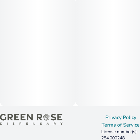
Privacy Policy
Terms of Service
License number(s):
284.000248