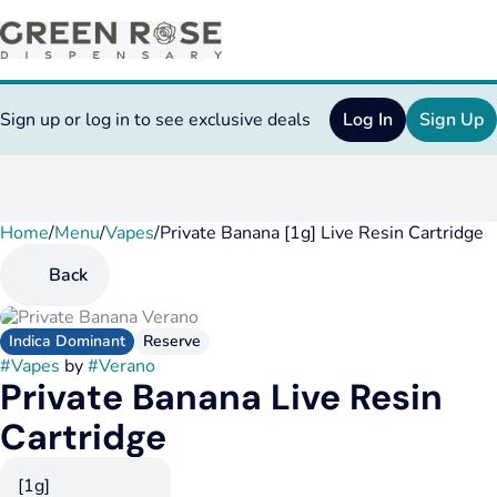
Sign up or log in to see exclusive deals
Log In
Sign Up
Home
0
/
Menu
/
Vapes
/
Private Banana [1g] Live Resin Cartridge
Back
Indica Dominant
Reserve
#
Vapes
by
#
Verano
Private Banana Live Resin
Cartridge
[1g]