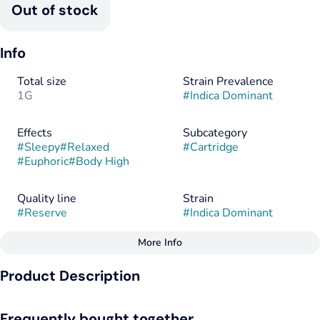
Out of stock
Info
Total size
Strain Prevalence
1G
#
Indica Dominant
Effects
Subcategory
#
Sleepy
#
Relaxed
#
Cartridge
#
Euphoric
#
Body High
Quality line
Strain
#
Reserve
#
Indica Dominant
More Info
Other
Product Description
Flavorings
Tags
#
Diesel
#
Banana
#
Skunk
#
Hybrid
#
Indica Dominant
Private Banana, a cross of Banana OG and Private Reserve, is
Frequently bought together
reporting for duty. Armed with a skunky diesel aroma and ripe