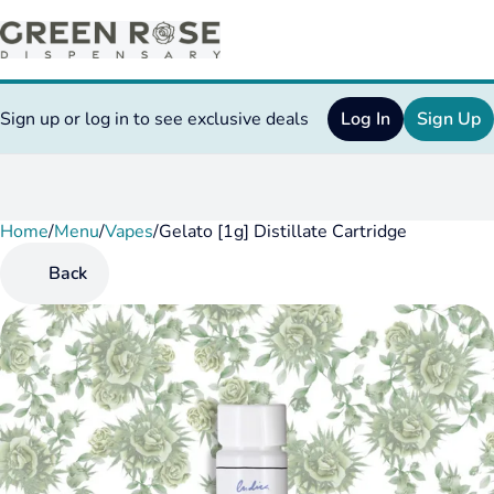
Sign up or log in to see exclusive deals
Log In
Sign Up
Home
0
/
Menu
/
Vapes
/
Gelato [1g] Distillate Cartridge
Back