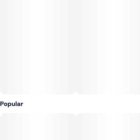
This Bay Area-native gets its name from its fruity, dessert-
like aroma. Gelato buds have distinct, fiery orange hairs and a
shining white coat of crystal resin. Novices should approach
this powerhouse with caution, but those with a high tolerance
will delight in its heavy-handed euphoria.
--
Lineage: Sunset Sherbet x Thin Mint Cookies
--
Effects: Euphoric, Relaxing
--
Flavors: Citrus, Hops, Earthy
Popular