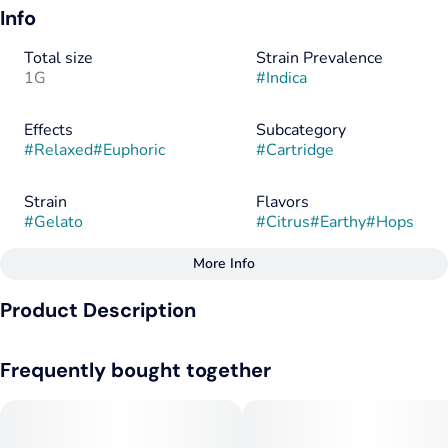
Info
Total size
Strain Prevalence
1G
#
Indica
Effects
Subcategory
#
Relaxed
#
Euphoric
#
Cartridge
Strain
Flavors
#
Gelato
#
Citrus
#
Earthy
#
Hops
More Info
Other
Product Description
Flavorings
Tags
#
Citrus
#
Earthy
#
Hops
#
Indica
Distilled cannabis oil with botanically derived terpenes pack a
Frequently bought together
flavorful punch and a consistent experience.
--