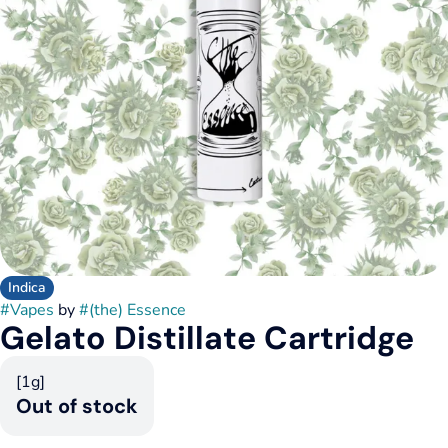
Indica
#
Vapes
by
#
(the) Essence
Gelato Distillate Cartridge
[1g]
Out of stock