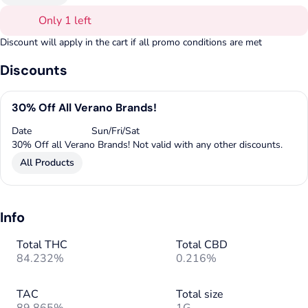
Only 1 left
Discount will apply in the cart if all promo conditions are met
Discounts
30% Off All Verano Brands!
Date
Sun/Fri/Sat
30% Off all Verano Brands! Not valid with any other discounts.
All Products
Info
Total THC
Total CBD
84.232%
0.216%
TAC
Total size