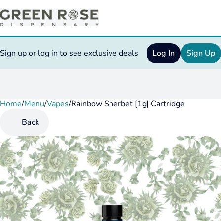
Sign up or log in to see exclusive deals
Log In
Sign Up
Home
0
/
Menu
/
Vapes
/
Rainbow Sherbet [1g] Cartridge
Back