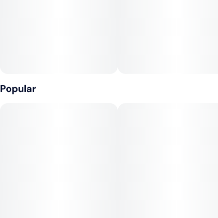
Popular