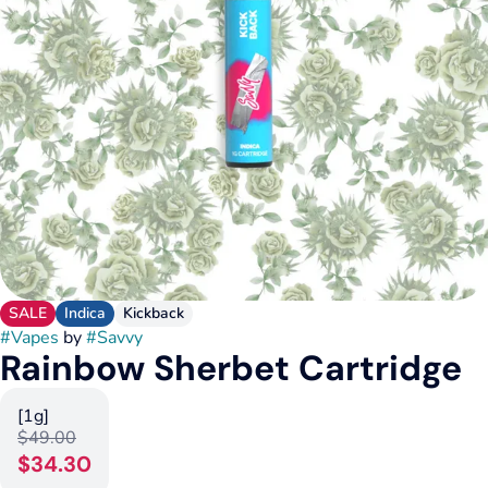
SALE
Indica
Kickback
#
Vapes
by
#
Savvy
Rainbow Sherbet Cartridge
[1g]
$49.00
$34.30