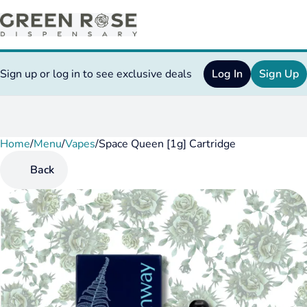
Sign up or log in to see exclusive deals
Log In
Sign Up
Home
0
/
Menu
/
Vapes
/
Space Queen [1g] Cartridge
Back