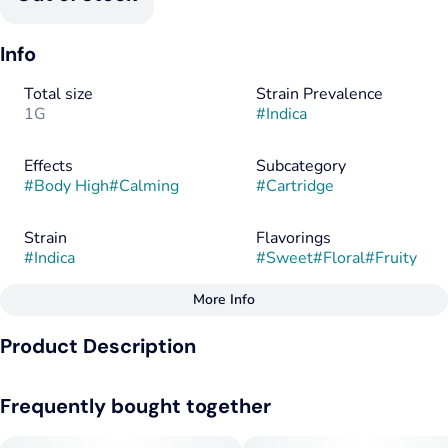
Info
Total size
Strain Prevalence
1G
#
Indica
Effects
Subcategory
#
Body High
#
Calming
#
Cartridge
Strain
Flavorings
#
Indica
#
Sweet
#
Floral
#
Fruity
More Info
Other
Product Description
Tags
#
Indica
This majestic indica boasts resin-rich buds and a fascinating
Frequently bought together
flavor profile of sweet tropical fruits with a dry herbal top
note.