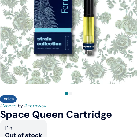
Indica
#
Vapes
by
#
Fernway
Space Queen Cartridge
[1g]
Out of stock