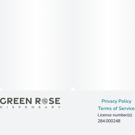
Privacy Policy
Terms of Service
License number(s):
284.000248