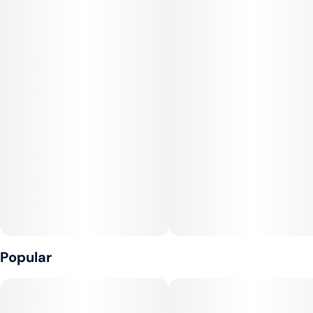
Flavor Notes:
Floral
Fruit
Sweet
Genetics:
Romulan x Cinderella 99
Popular