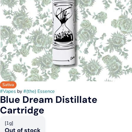
Sativa
#
Vapes
by
#
(the) Essence
Blue Dream Distillate
Cartridge
[1g]
Out of stock