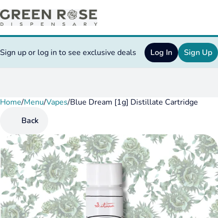
Sign up or log in to see exclusive deals
Log In
Sign Up
Home
0
/
Menu
/
Vapes
/
Blue Dream [1g] Distillate Cartridge
Back