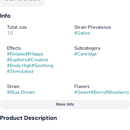
Info
Total size
Strain Prevalence
1G
#
Sativa
Effects
Subcategory
#
Relaxed
#
Happy
#
Cartridge
#
Euphoric
#
Creative
#
Body High
#
Soothing
#
Stimulated
Strain
Flavors
#
Blue Dream
#
Sweet
#
Berry
#
Blueberry
More Info
Other
Product Description
Flavorings
Tags
#
Sweet
#
Berry
#
Hybrid
#
Sativa Dominant
Distilled cannabis oil with botanically derived terpenes