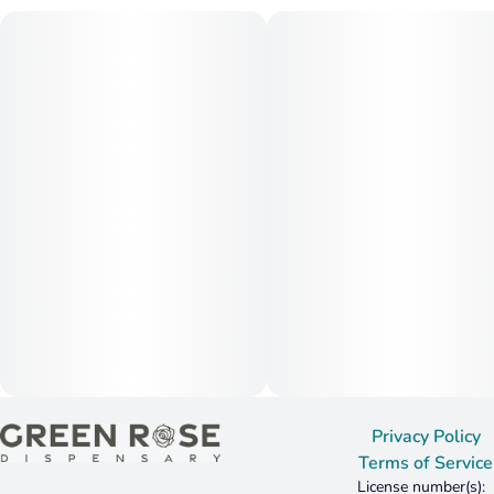
Privacy Policy
Terms of Service
License number(s):