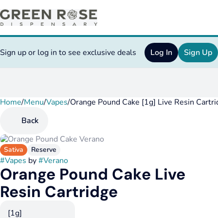
Sign up or log in to see exclusive deals
Log In
Sign Up
Home
0
/
Menu
/
Vapes
/
Orange Pound Cake [1g] Live Resin Cartr
Back
Sativa
Reserve
#
Vapes
by
#
Verano
Orange Pound Cake Live
Resin Cartridge
[1g]