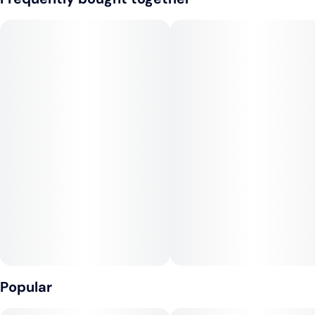
--
Tags
Flavors: Citrus, Vanilla, Cinnamon
#
Sativa
--
Aroma: Oranges, Sweet, Earthy, Pine
--
Effects: Happy, Uplifting, Energizing
--
Top Terpenes: a-Pinene, Limonene
Popular