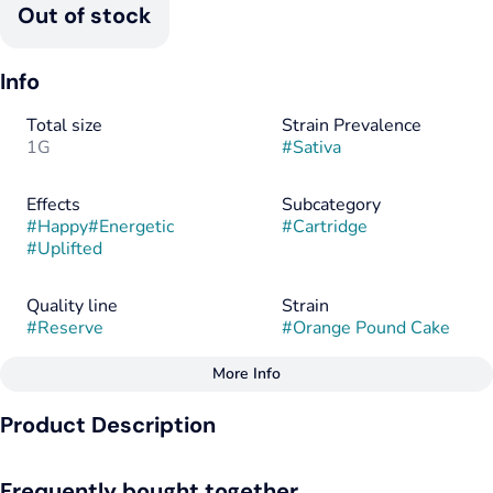
Out of stock
Info
Total size
Strain Prevalence
1G
#
Sativa
Effects
Subcategory
#
Happy
#
Energetic
#
Cartridge
#
Uplifted
Quality line
Strain
#
Reserve
#
Orange Pound Cake
More Info
Other
Product Description
Flavors
Flavorings
#
Citrus
#
Vanilla
#
Citrus
#
Cinnamon
Lineage: Clementine x Wedding Cake
#
Cinnamon
#
Clove
#
Vanilla
Frequently bought together