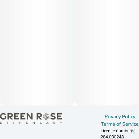
Privacy Policy
Terms of Service
License number(s):
284.000248