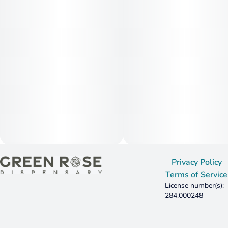
Privacy Policy
Terms of Service
License number(s):
284.000248