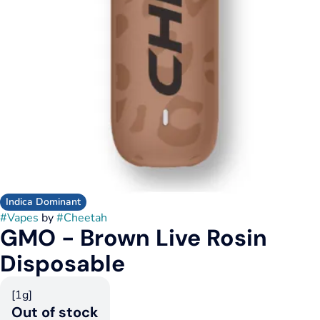
Indica Dominant
#
Vapes
by
#
Cheetah
GMO - Brown Live Rosin
Disposable
[1g]
Out of stock