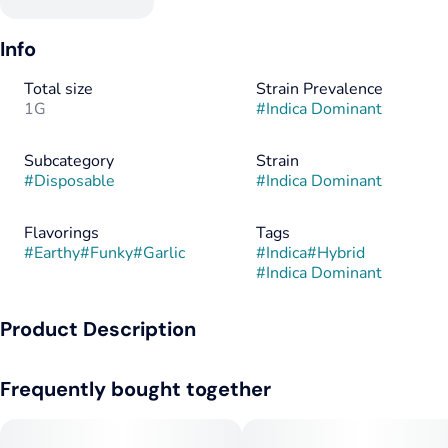
Info
Total size
Strain Prevalence
1G
#
Indica Dominant
Subcategory
Strain
#
Disposable
#
Indica Dominant
Flavorings
Tags
#
Earthy
#
Funky
#
Garlic
#
Indica
#
Hybrid
#
Indica Dominant
Product Description
Girl Scout Cookies x Chemdawg
Frequently bought together
Also known as Garlic Cookies. Famous for its unmistakable