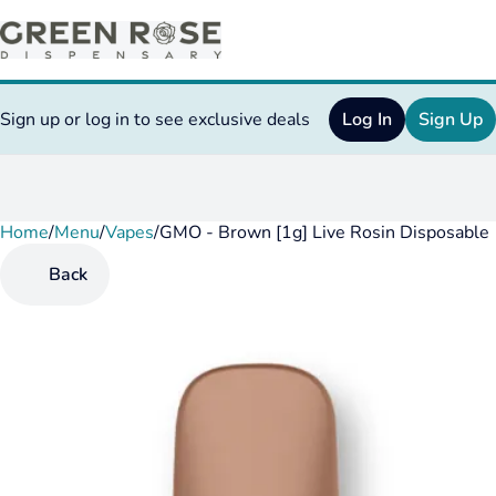
Sign up or log in to see exclusive deals
Log In
Sign Up
Home
0
/
Menu
/
Vapes
/
GMO - Brown [1g] Live Rosin Disposable
Back