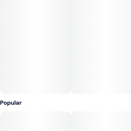
aroma, this strain delivers a bold mix of garlic, onion, diesel,
and earthy funk that’s loud, savory, and impossible to ignore.
The effects build slowly but hit hard, settling into a deep, full-
body relaxation paired with a heavy, stoney headspace.
Popular