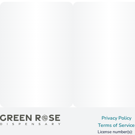
humulene, linalool
*Individual batch testing on products may vary.
Privacy Policy
Terms of Service
License number(s):