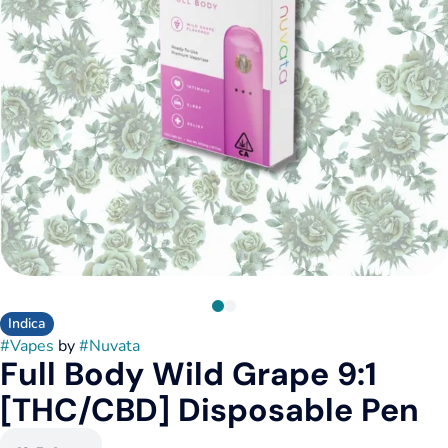
Indica
#
Vapes
by
#
Nuvata
Full Body Wild Grape 9:1
[THC/CBD] Disposable Pen