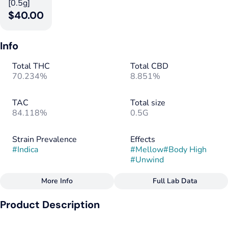
[0.5g]
$40.00
Info
Total THC
Total CBD
70.234%
8.851%
TAC
Total size
84.118%
0.5G
Strain Prevalence
Effects
#
Indica
#
Mellow
#
Body High
#
Unwind
More Info
Full Lab Data
Other
Product Description
Subcategory
Strain
#
Disposable
#
Indica
Full Body - Wild Grape Flavor - Journey Inside Your Rested