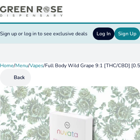
Sign up or log in to see exclusive deals
Log In
Sign Up
Home
0
/
Menu
/
Vapes
/
Full Body Wild Grape 9:1 [THC/CBD] [0.5
Back