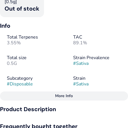
[0.5g]
Out of stock
Info
Total Terpenes
TAC
3.55%
89.1%
Total size
Strain Prevalence
0.5G
#
Sativa
Subcategory
Strain
#
Disposable
#
Sativa
More Info
Other
Product Description
Tags
#
Sativa
A bright, uplifting sativa with a citrus-forward burst.
Frequently bought together