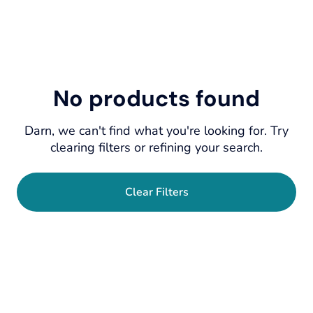
No products found
Darn, we can't find what you're looking for. Try
clearing filters or refining your search.
Clear Filters