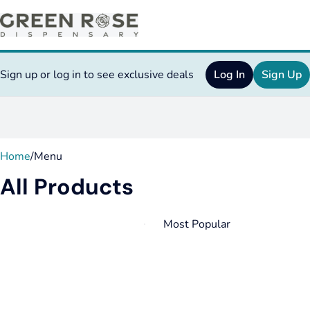
Sign up or log in to see exclusive deals
Log In
Sign Up
0
Home
/
Menu
All Products