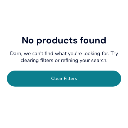
No products found
Darn, we can't find what you're looking for. Try
clearing filters or refining your search.
Clear Filters