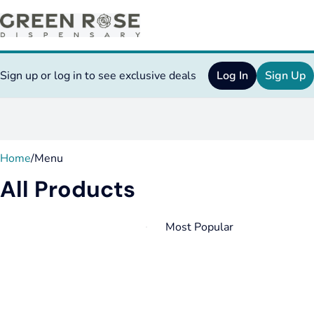
Sign up or log in to see exclusive deals
Log In
Sign Up
0
Home
/
Menu
All Products