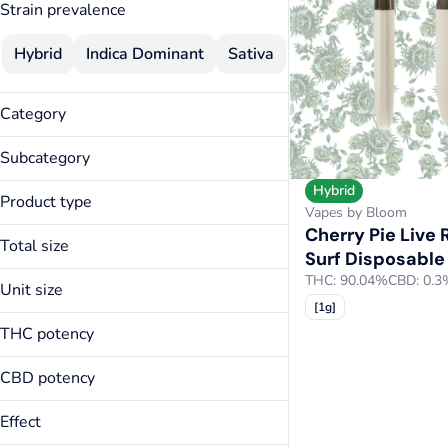
Strain prevalence
Hybrid
Indica Dominant
Sativa
Category
Vapes
Subcategory
Hybrid
Disposable
Product type
Vapes by Bloom
Cherry Pie Live 
Live Resin Surf Disposable
Total size
Surf Disposable
Surf Disposable
0.5g
THC: 90.04%
CBD: 0.3
Unit size
1g
[1g]
0.5g
THC potency
1g
CBD potency
Effect