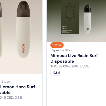
Sativa
Vapes by Bloom
Mimosa Live Rosin Surf
Disposable
THC: 82.09%
TERP: 3.55%
[0.5g]
y Bloom
 Lemon Haze Surf
sable
.04%
CBD: 0.3%