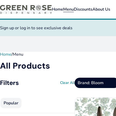
Home
Menu
Discounts
About Us
Sign up or log in to see exclusive deals
Home
0
/
Menu
All Products
Filters
Brand: Bloom
Clear All
Popular