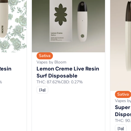
Sativa
Vapes by Bloom
Resin
Lemon Creme Live Resin
Surf Disposable
%
THC: 87.62%
CBD: 0.27%
[1g]
Sativa
Vapes b
Super
Dispo
THC: 90
[1g]