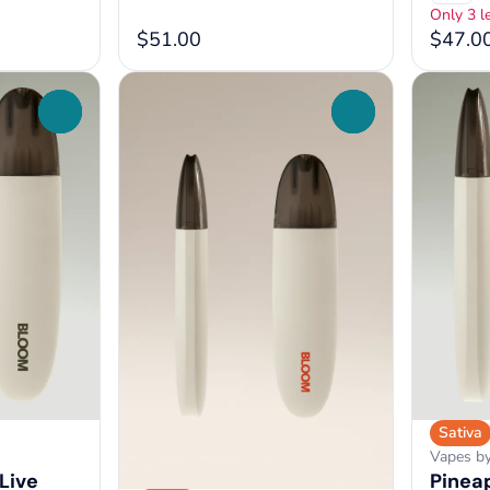
Only 3 le
$51.00
$47.0
0
0
Sativa
Vapes b
Live
Pineap