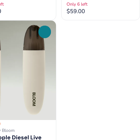
ft
Only 6 left
0
$59.00
0
y Bloom
ple Diesel Live