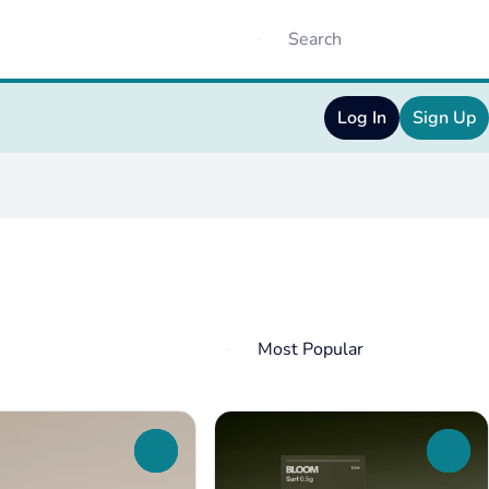
Log In
Sign Up
0
0