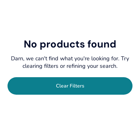
No products found
Darn, we can't find what you're looking for. Try
clearing filters or refining your search.
Clear Filters