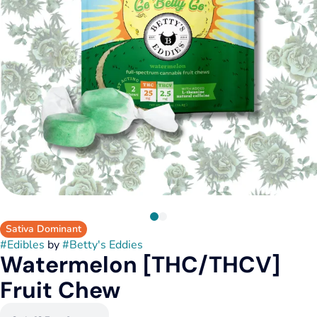
Sativa Dominant
#
Edibles
by
#
Betty's Eddies
Watermelon [THC/THCV]
Fruit Chew