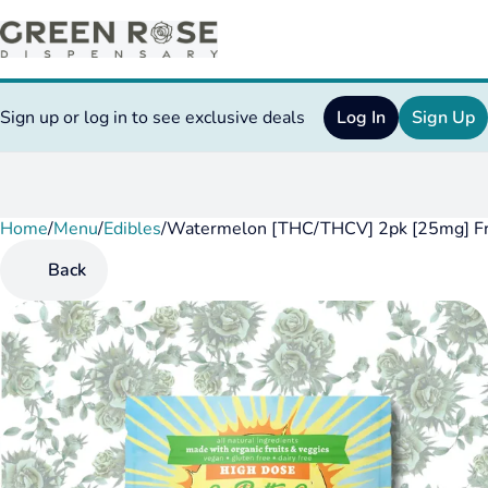
Sign up or log in to see exclusive deals
Log In
Sign Up
Home
0
/
Menu
/
Edibles
/
Watermelon [THC/THCV] 2pk [25mg] Fr
Back