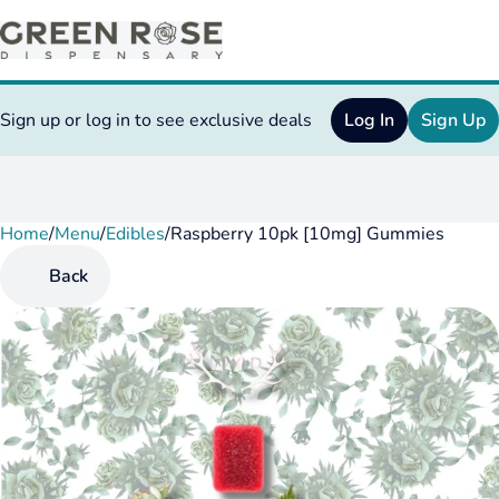
Sign up or log in to see exclusive deals
Log In
Sign Up
Home
0
/
Menu
/
Edibles
/
Raspberry 10pk [10mg] Gummies
Back