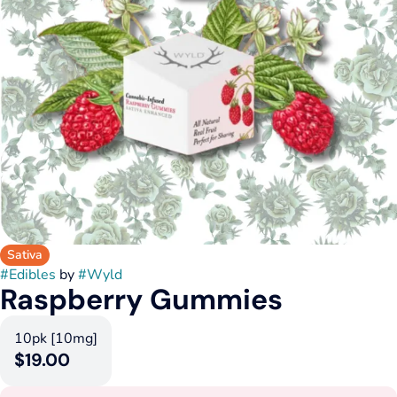
Sativa
#
Edibles
by
#
Wyld
Raspberry Gummies
10pk [10mg]
$19.00