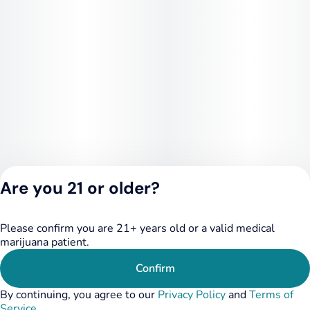
Are you 21 or older?
Please confirm you are 21+ years old or a valid medical
Privacy Policy
marijuana patient.
Terms of Service
License number(s):
Confirm
284.000249
By continuing, you agree to our
Privacy Policy
and
Terms of
Service