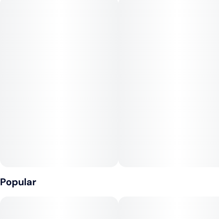
marijuana strain with mysterious genetic origins. However,
Strawberry Cough is thought to be a cross of Haze and
Strawberry Fields. The skunky, berry flavors will capture your
senses while the cerebral, uplifting effects provide an aura of
euphoria that is sure to leave a smile on your face. Strawberry
Cough is a great solution in times of elevated stress.
Popular