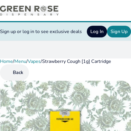
Sign up or log in to see exclusive deals
Log In
Sign Up
Home
0
/
Menu
/
Vapes
/
Strawberry Cough [1g] Cartridge
Back