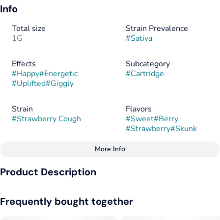
Info
Total size
Strain Prevalence
1G
#
Sativa
Effects
Subcategory
#
Happy
#
Energetic
#
Cartridge
#
Uplifted
#
Giggly
Strain
Flavors
#
Strawberry Cough
#
Sweet
#
Berry
#
Strawberry
#
Skunk
More Info
Other
Product Description
Flavorings
Tags
#
Sweet
#
Berry
#
Sativa
Known for its sweet smell of fresh strawberries and an
#
Strawberry
#
Skunk
Frequently bought together
expanding sensation that can make even the most seasoned
consumer cough, Strawberry Cough is a potent sativa