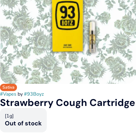
Sativa
#
Vapes
by
#
93Boyz
Strawberry Cough Cartridge
[1g]
Out of stock