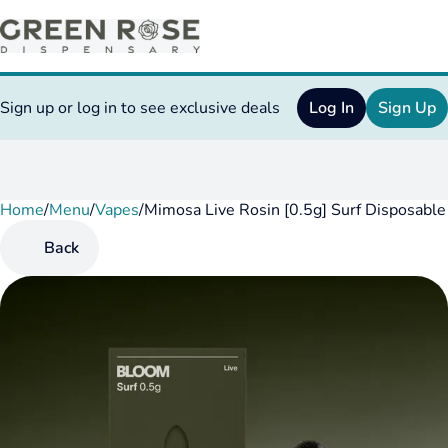
Sign up or log in to see exclusive deals
Log In
Sign Up
Home
0
/
Menu
/
Vapes
/
Mimosa Live Rosin [0.5g] Surf Disposable
Back