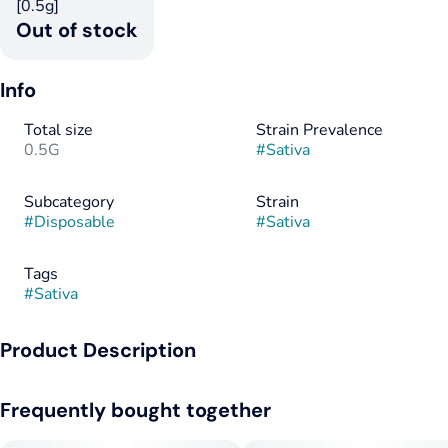
[0.5g]
Out of stock
Info
Total size
Strain Prevalence
0.5G
#
Sativa
Subcategory
Strain
#
Disposable
#
Sativa
Tags
#
Sativa
Product Description
A bright, uplifting sativa with a citrus-forward burst.
Frequently bought together