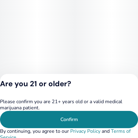
Are you 21 or older?
Please confirm you are 21+ years old or a valid medical
Privacy Policy
marijuana patient.
Terms of Service
License number(s):
Confirm
284.000249
By continuing, you agree to our
Privacy Policy
and
Terms of
Service