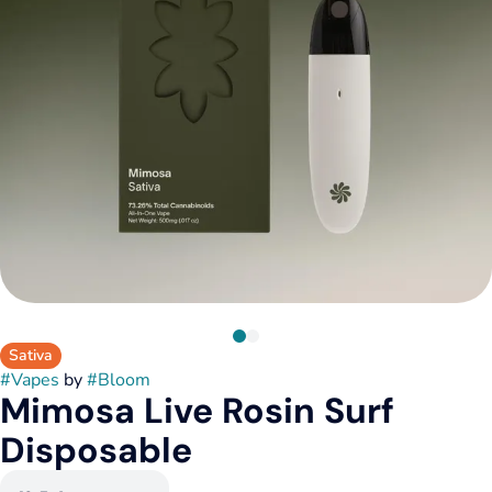
Sativa
#
Vapes
by
#
Bloom
Mimosa Live Rosin Surf
Disposable