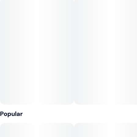
The flavor profile is a sparkling blend of fresh oranges,
tangerines, and a hint of tropical sweetness. The exhale
leaves a smooth, slightly creamy finish reminiscent of a
morning mimosa.
Mimosa’s effects are energizing and mood-boosting—perfect
for sparking creativity or starting your day on a high note.
Phenotype
Sativa
Cross
Clementine x Purple Punch
Popular
Notes
Citrus, Fruity, Sweet